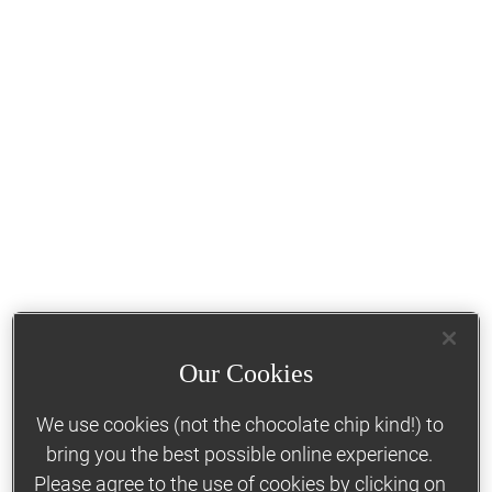
Our Cookies
We use cookies (not the chocolate chip kind!) to
bring you the best possible online experience.
Please agree to the use of cookies by clicking on