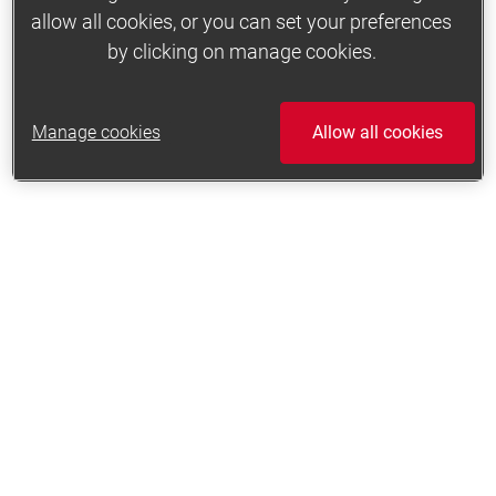
allow all cookies, or you can set your preferences
by clicking on manage cookies.
Manage cookies
Allow all cookies